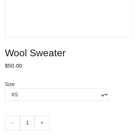
Wool Sweater
$50.00
Size
-
+