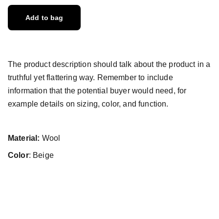
Add to bag
The product description should talk about the product in a
truthful yet flattering way. Remember to include
information that the potential buyer would need, for
example details on sizing, color, and function.
Material:
Wool
Color
: Beige